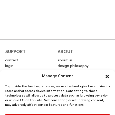
SUPPORT
ABOUT
contact
about us
login
design philosophy
privacy policy
blog
Manage Consent
warranty & returns
intellectual property
shipping
photo & video
To provide the best experiences, we use technologies like cookies to
submissions
store and/or access device information. Consenting to these
technologies will allow us to process data such as browsing behavior
or unique IDs on this site. Not consenting or withdrawing consent,
FOLLOW
may adversely affect certain features and functions.